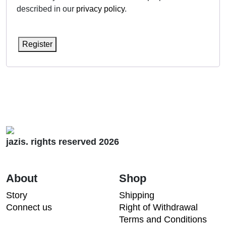
described in our
privacy policy
.
Register
jazis. rights reserved 2026
About
Shop
Story
Shipping
Connect us
Right of Withdrawal
Terms and Conditions