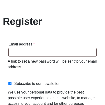
Register
Required
Email address
*
A link to set a new password will be sent to your email
address.
Subscribe to our newsletter
We use your personal data to provide the best
possible user experience on this website, to manage
access to your account and for other purposes