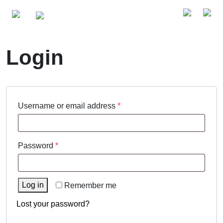
Login
Required
Username or email address
*
Required
Password
*
Log in
Remember me
Lost your password?