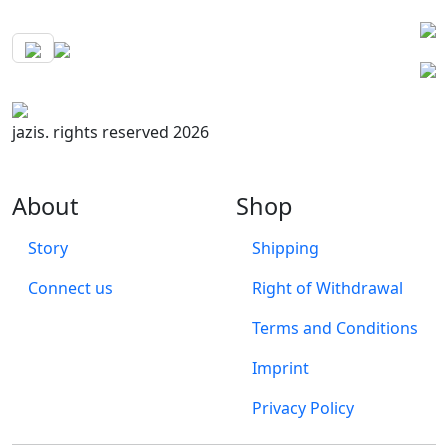
jazis. rights reserved 2026
About
Shop
Story
Shipping
Connect us
Right of Withdrawal
Terms and Conditions
Imprint
Privacy Policy